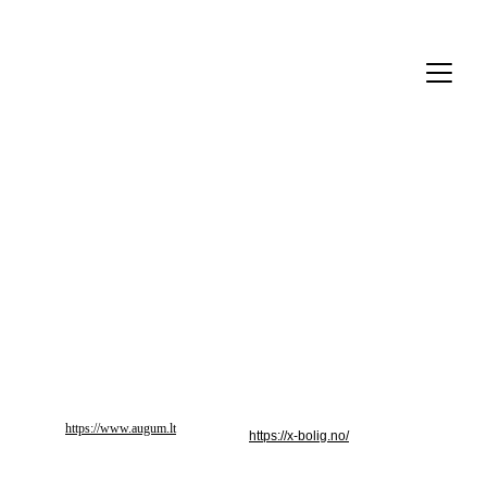
Partneriai
https://www.augum.lt
https://x-bolig.no/