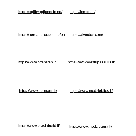
https://egilbyggtjeneste.no/
https://lemora.lt/
https://nordangruppen.no/en
https://alvindus.com/
https://www.ottensten.lt/
https://www.varztupasaulis.lt/
https://www.hormann.lt/
https://www.medziobites.lt/
https://www.brastabuild.lt/
https://www.medzioaura.lt/