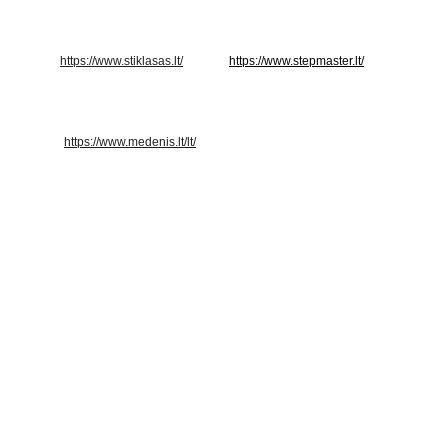
https://www.stiklasas.lt/
https://www.stepmaster.lt/
https://www.medenis.lt/lt/